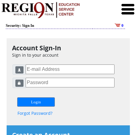
Security: Sign In
0
Account Sign-In
Sign in to your account
Forgot Password?