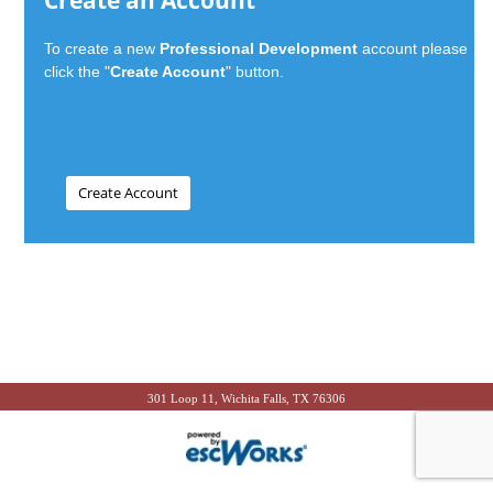
Create an Account
To create a new
Professional Development
account please
click the "
Create Account
" button.
301 Loop 11, Wichita Falls, TX 76306