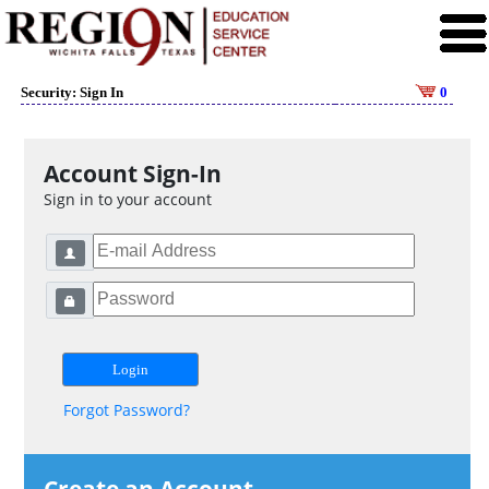
Security: Sign In
0
Account Sign-In
Sign in to your account
Forgot Password?