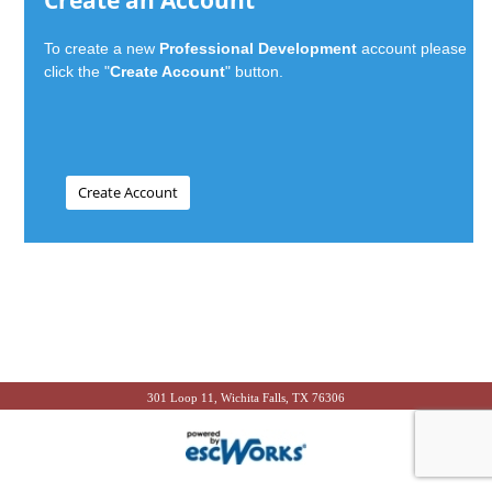
Create an Account
To create a new
Professional Development
account please
click the "
Create Account
" button.
301 Loop 11, Wichita Falls, TX 76306