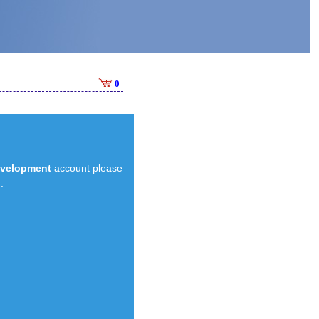
0
evelopment
account please
.