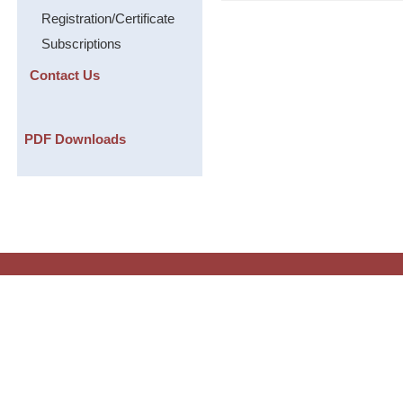
Registration/Certificate
Subscriptions
Contact Us
PDF Downloads