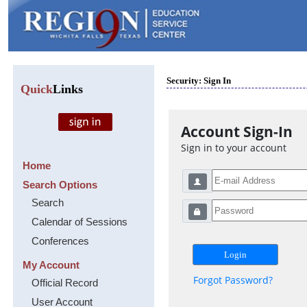
Security: Sign In
Quick
Links
Account Sign-In
Sign in to your account
Home
Search Options
Search
Calendar of Sessions
Conferences
My Account
Forgot Password?
Official Record
User Account