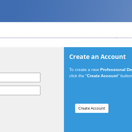
Create an Account
To create a new
Professional D
click the "
Create Account
" button