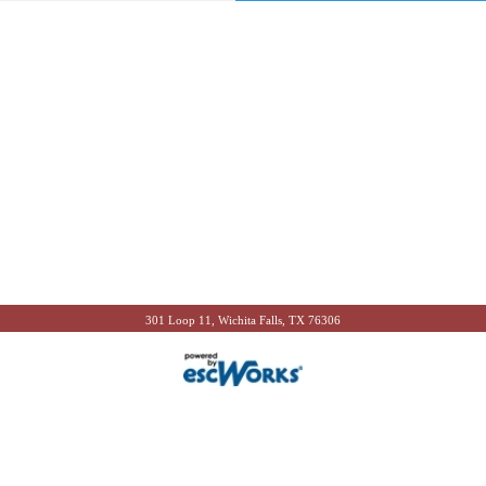
301 Loop 11, Wichita Falls, TX 76306