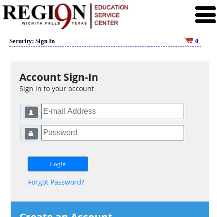
Security: Sign In
0
Account Sign-In
Sign in to your account
Forgot Password?