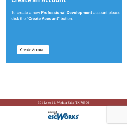
Create an Account
To create a new
Professional Development
account please
click the "
Create Account
" button.
301 Loop 11, Wichita Falls, TX 76306