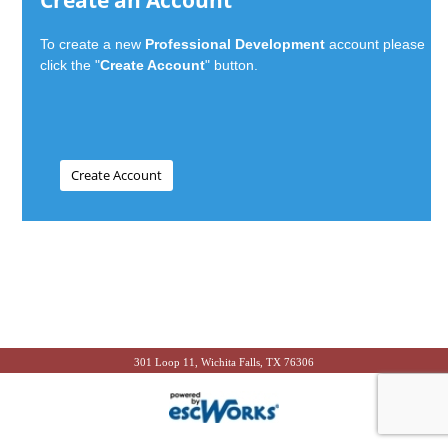
Create an Account
To create a new
Professional Development
account please
click the "
Create Account
" button.
301 Loop 11, Wichita Falls, TX 76306