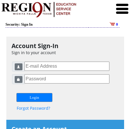
Security: Sign In
0
Account Sign-In
Sign in to your account
Forgot Password?