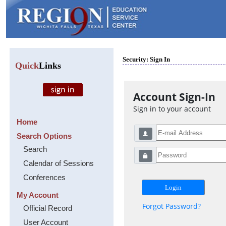
Security: Sign In
Quick
Links
Account Sign-In
Sign in to your account
Home
Search Options
Search
Calendar of Sessions
Conferences
My Account
Forgot Password?
Official Record
User Account