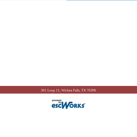
301 Loop 11, Wichita Falls, TX 76306