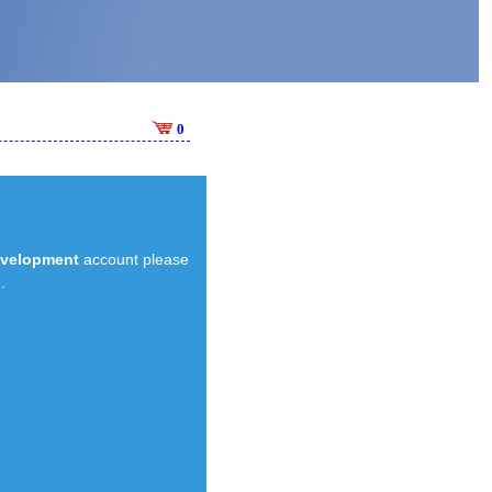
0
evelopment
account please
.