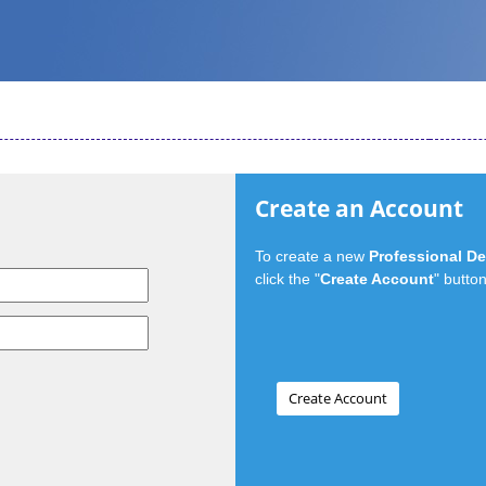
Create an Account
To create a new
Professional D
click the "
Create Account
" button