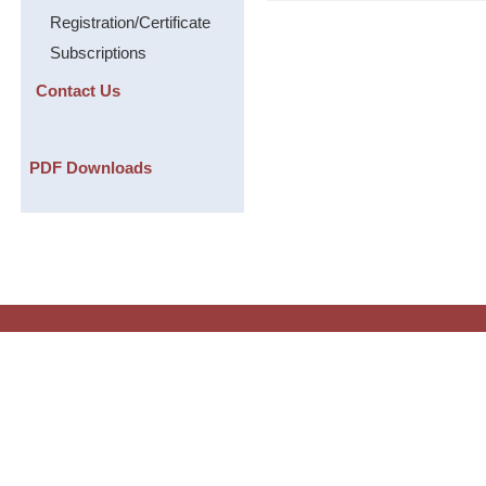
Registration/Certificate
Subscriptions
Contact Us
PDF Downloads