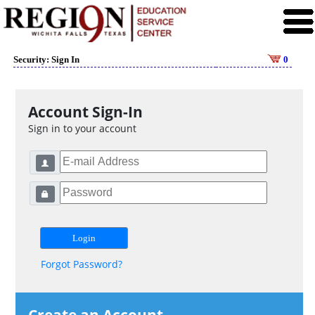
Security: Sign In
0
Account Sign-In
Sign in to your account
Forgot Password?