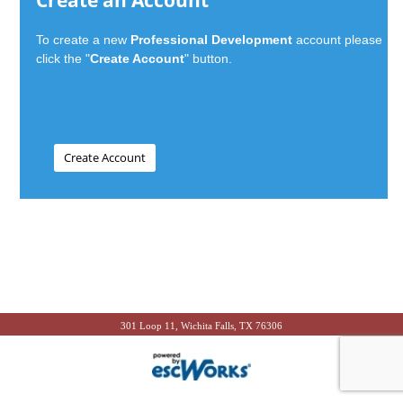
Create an Account
To create a new
Professional Development
account please
click the "
Create Account
" button.
301 Loop 11, Wichita Falls, TX 76306