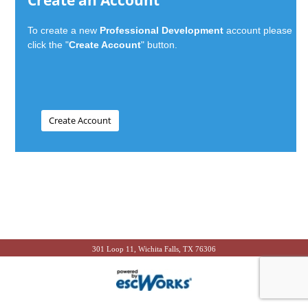
Create an Account
To create a new
Professional Development
account please
click the "
Create Account
" button.
301 Loop 11, Wichita Falls, TX 76306