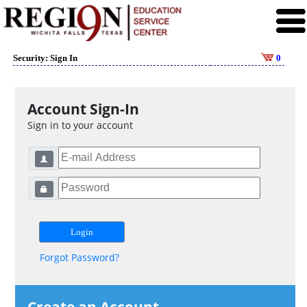
Security: Sign In
0
Account Sign-In
Sign in to your account
Forgot Password?