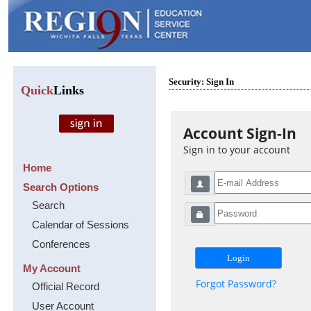
Security: Sign In
Quick
Links
Account Sign-In
Sign in to your account
Home
Search Options
Search
Calendar of Sessions
Conferences
My Account
Forgot Password?
Official Record
User Account