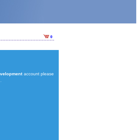
0
evelopment
account please
.