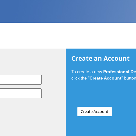
Create an Account
To create a new
Professional D
click the "
Create Account
" button