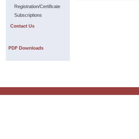
Registration/Certificate
Subscriptions
Contact Us
PDF Downloads