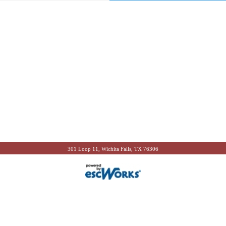
301 Loop 11, Wichita Falls, TX 76306