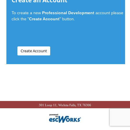
Create an Account
To create a new
Professional Development
account please
click the "
Create Account
" button.
301 Loop 11, Wichita Falls, TX 76306