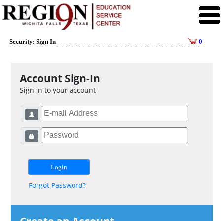
Security: Sign In
0
Account Sign-In
Sign in to your account
Forgot Password?