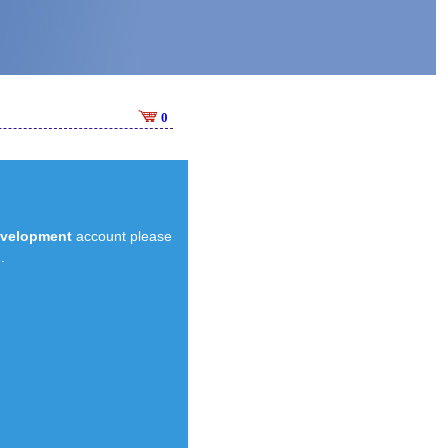
0
evelopment
account please
.