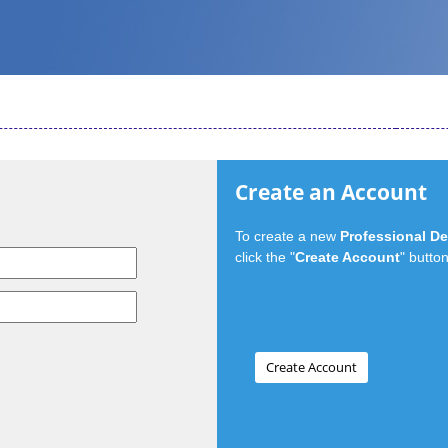
Create an Account
To create a new
Professional D
click the "
Create Account
" button