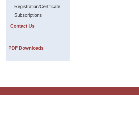
Registration/Certificate
Subscriptions
Contact Us
PDF Downloads