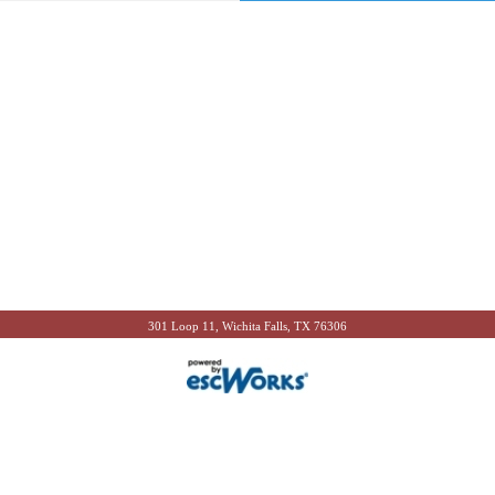
301 Loop 11, Wichita Falls, TX 76306