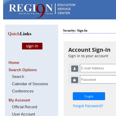
Security: Sign In
Quick
Links
Account Sign-In
Sign in to your account
Home
Search Options
Search
Calendar of Sessions
Conferences
My Account
Forgot Password?
Official Record
User Account