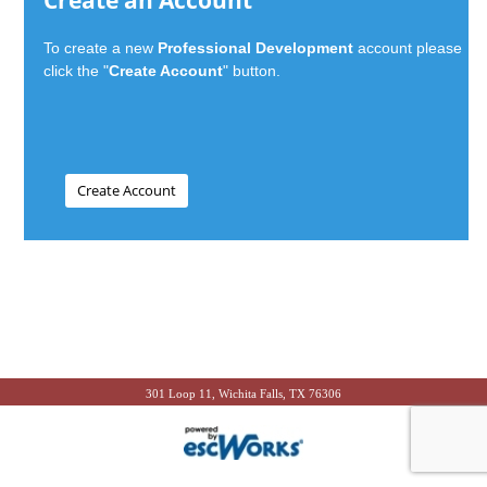
Create an Account
To create a new
Professional Development
account please
click the "
Create Account
" button.
301 Loop 11, Wichita Falls, TX 76306