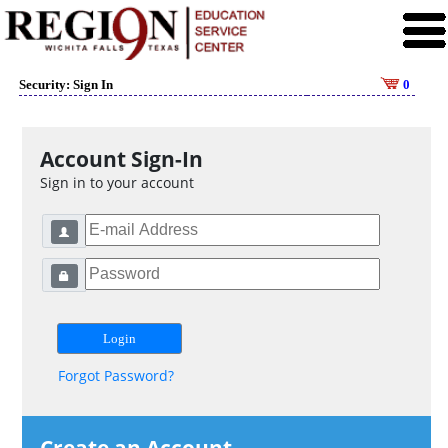
Security: Sign In
0
Account Sign-In
Sign in to your account
Forgot Password?