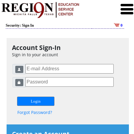
Security: Sign In
0
Account Sign-In
Sign in to your account
Forgot Password?