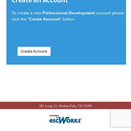
Create an Account
To create a new
Professional Development
account please
click the "
Create Account
" button.
301 Loop 11, Wichita Falls, TX 76306