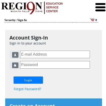
Security: Sign In
0
Account Sign-In
Sign in to your account
Forgot Password?