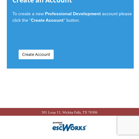
Create an Account
To create a new
Professional Development
account please
click the "
Create Account
" button.
301 Loop 11, Wichita Falls, TX 76306