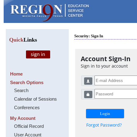
Security: Sign In
Quick
Links
Account Sign-In
Sign in to your account
Home
Search Options
Search
Calendar of Sessions
Conferences
My Account
Forgot Password?
Official Record
User Account