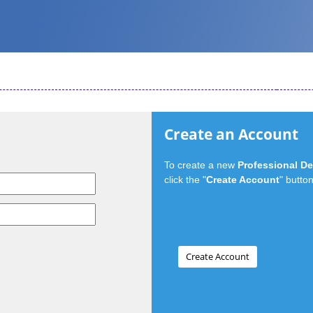
Create an Account
To create a new
Professional D
click the "
Create Account
" button