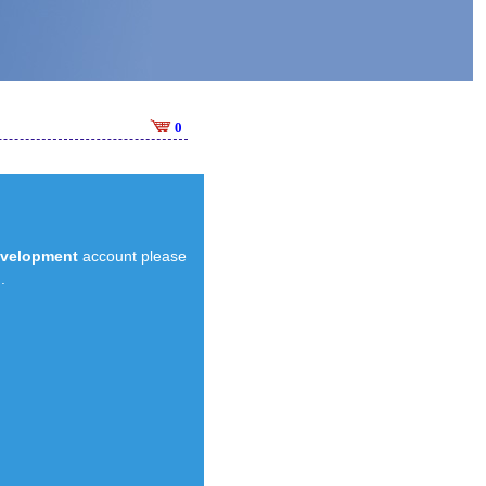
0
evelopment
account please
.