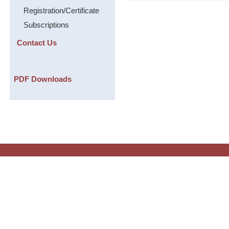
Registration/Certificate
Subscriptions
Contact Us
PDF Downloads