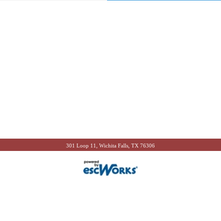
301 Loop 11, Wichita Falls, TX 76306