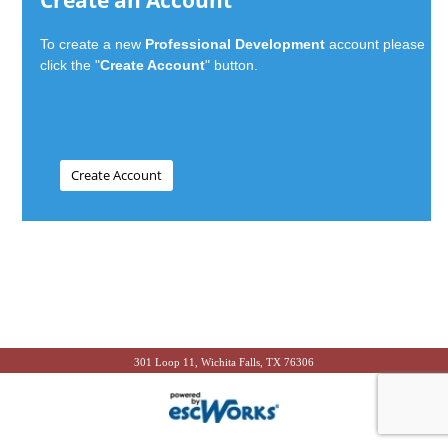
Create an Account
To create a new
Professional Development
account please
click the "
Create Account
" button.
301 Loop 11, Wichita Falls, TX 76306