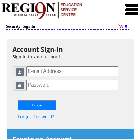
Security: Sign In
0
Account Sign-In
Sign in to your account
Forgot Password?