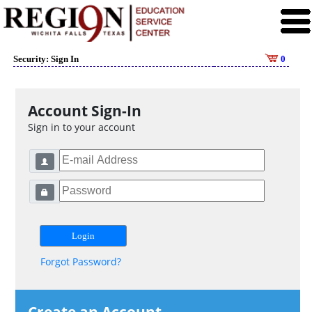
Security: Sign In
0
Account Sign-In
Sign in to your account
Forgot Password?