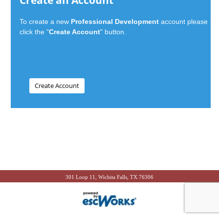
Create an Account
To create a new
Professional Development
account please
click the "
Create Account
" button.
301 Loop 11, Wichita Falls, TX 76306