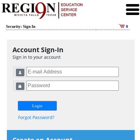
Security: Sign In
0
Account Sign-In
Sign in to your account
Forgot Password?