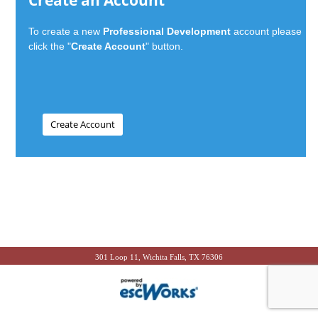
Create an Account
To create a new
Professional Development
account please
click the "
Create Account
" button.
301 Loop 11, Wichita Falls, TX 76306