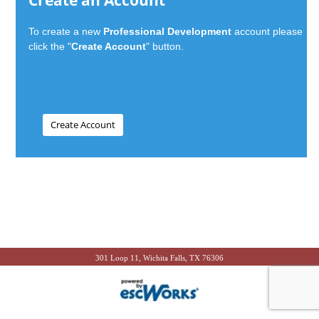
Create an Account
To create a new
Professional Development
account please
click the "
Create Account
" button.
301 Loop 11, Wichita Falls, TX 76306