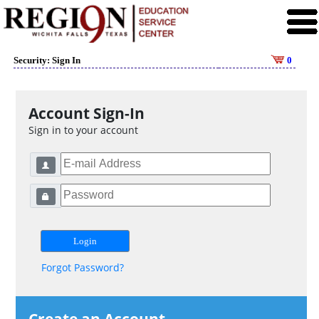
Security: Sign In
0
Account Sign-In
Sign in to your account
Forgot Password?