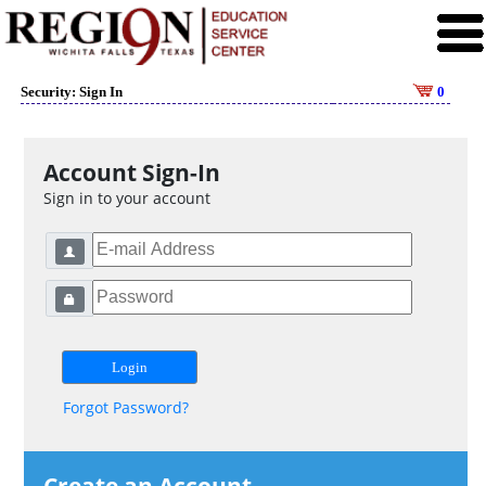
Security: Sign In
0
Account Sign-In
Sign in to your account
Forgot Password?