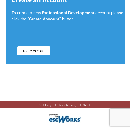
Create an Account
To create a new
Professional Development
account please
click the "
Create Account
" button.
301 Loop 11, Wichita Falls, TX 76306