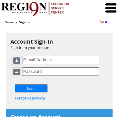
Security: Sign In
0
Account Sign-In
Sign in to your account
Forgot Password?