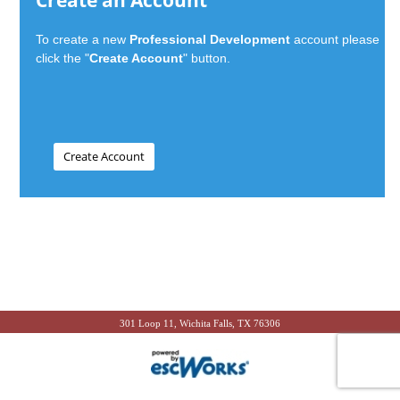
Create an Account
To create a new
Professional Development
account please
click the "
Create Account
" button.
301 Loop 11, Wichita Falls, TX 76306