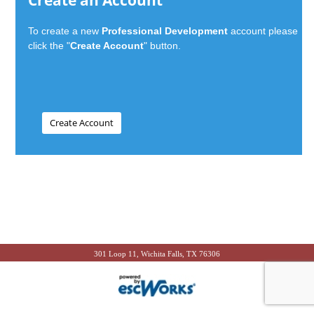
Create an Account
To create a new
Professional Development
account please
click the "
Create Account
" button.
301 Loop 11, Wichita Falls, TX 76306