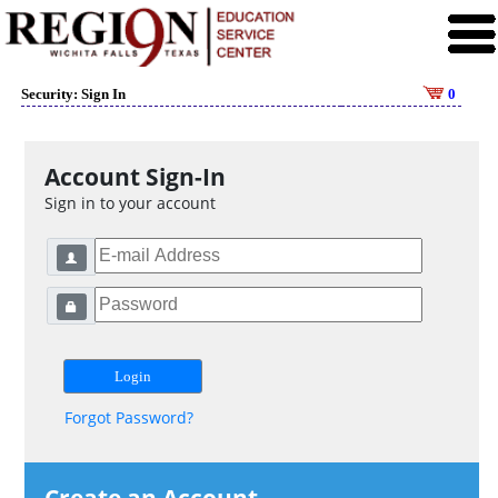
Security: Sign In
0
Account Sign-In
Sign in to your account
Forgot Password?