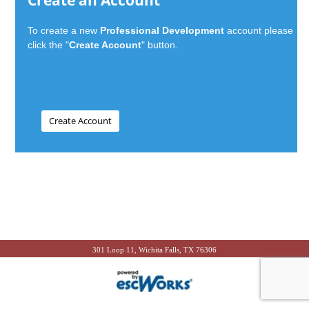
Create an Account
To create a new
Professional Development
account please
click the "
Create Account
" button.
301 Loop 11, Wichita Falls, TX 76306