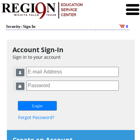
Security: Sign In
0
Account Sign-In
Sign in to your account
Forgot Password?