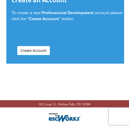
Create an Account
To create a new
Professional Development
account please
click the "
Create Account
" button.
301 Loop 11, Wichita Falls, TX 76306