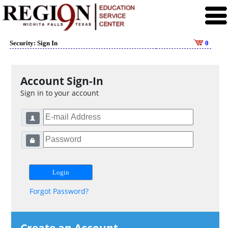
Security: Sign In
0
Account Sign-In
Sign in to your account
Forgot Password?