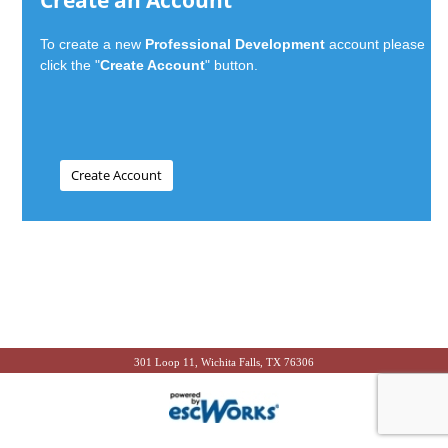
Create an Account
To create a new
Professional Development
account please
click the "
Create Account
" button.
301 Loop 11, Wichita Falls, TX 76306