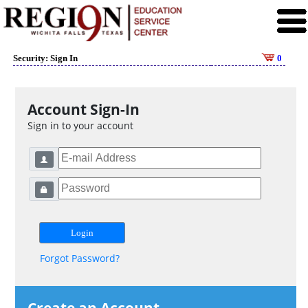
Security: Sign In
0
Account Sign-In
Sign in to your account
Forgot Password?