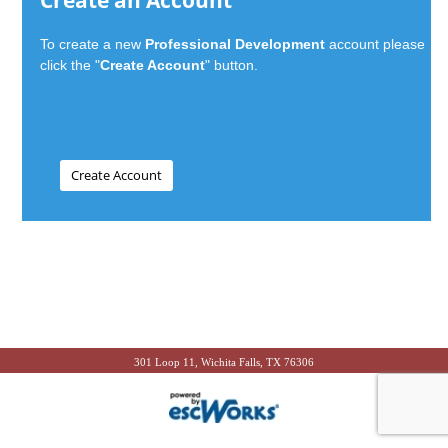
Create an Account
To create a new
Professional Development
account please
click the "
Create Account
" button.
301 Loop 11, Wichita Falls, TX 76306