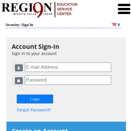
Security: Sign In
0
Account Sign-In
Sign in to your account
Forgot Password?