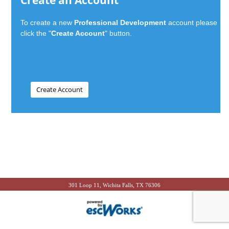
Create an Account
To create a new
Professional Development
account please
click the "
Create Account
" button.
301 Loop 11, Wichita Falls, TX 76306