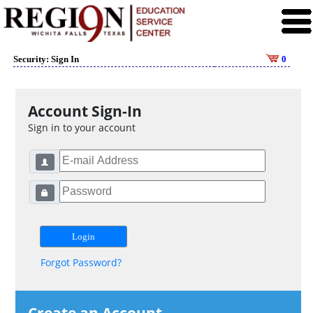
Security: Sign In
0
Account Sign-In
Sign in to your account
Forgot Password?