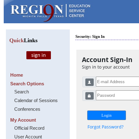
Security: Sign In
Quick
Links
Account Sign-In
Sign in to your account
Home
Search Options
Search
Calendar of Sessions
Conferences
My Account
Forgot Password?
Official Record
User Account