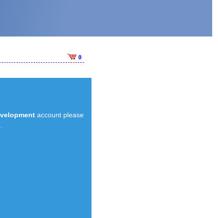
0
evelopment
account please
.