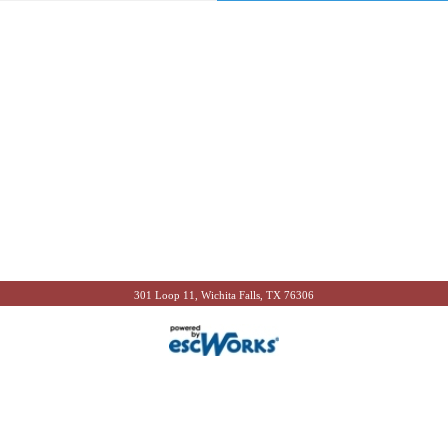
301 Loop 11, Wichita Falls, TX 76306