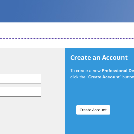
Create an Account
To create a new
Professional D
click the "
Create Account
" button