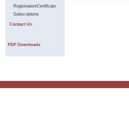
Registration/Certificate
Subscriptions
Contact Us
PDF Downloads