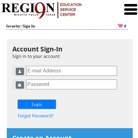
Security: Sign In
0
Account Sign-In
Sign in to your account
Forgot Password?