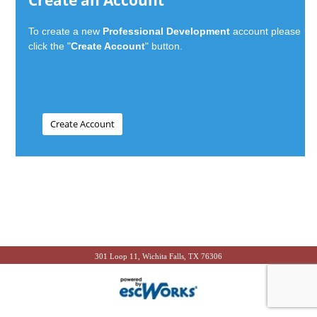
Create an Account
To create a new
Professional Development
account please
click the "
Create Account
" button.
301 Loop 11, Wichita Falls, TX 76306