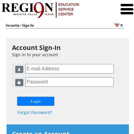
Security: Sign In
0
Account Sign-In
Sign in to your account
Forgot Password?