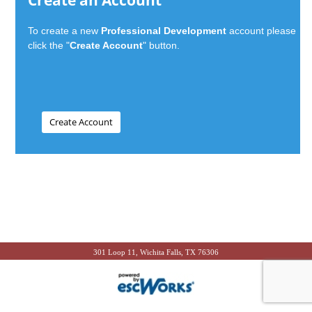
Create an Account
To create a new
Professional Development
account please
click the "
Create Account
" button.
301 Loop 11, Wichita Falls, TX 76306