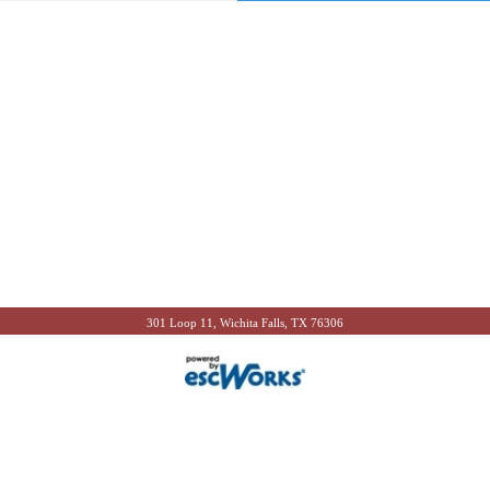
301 Loop 11, Wichita Falls, TX 76306