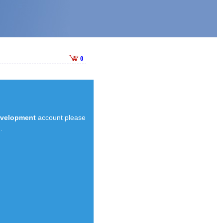
0
evelopment
account please
.