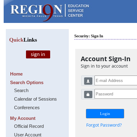
Security: Sign In
Quick
Links
Account Sign-In
Sign in to your account
Home
Search Options
Search
Calendar of Sessions
Conferences
My Account
Forgot Password?
Official Record
User Account