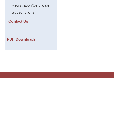
Registration/Certificate
Subscriptions
Contact Us
PDF Downloads