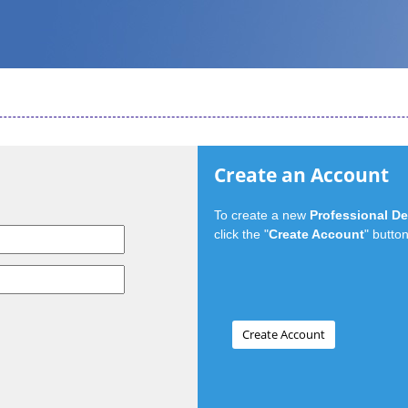
Create an Account
To create a new
Professional D
click the "
Create Account
" button