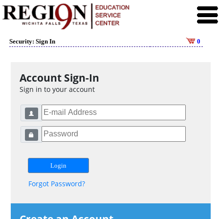
Security: Sign In
0
Account Sign-In
Sign in to your account
Forgot Password?