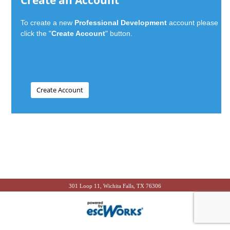
Create an Account
To create a new
Professional Development
account please
click the "
Create Account
" button.
301 Loop 11, Wichita Falls, TX 76306