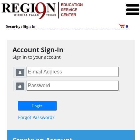
Security: Sign In
0
Account Sign-In
Sign in to your account
Forgot Password?