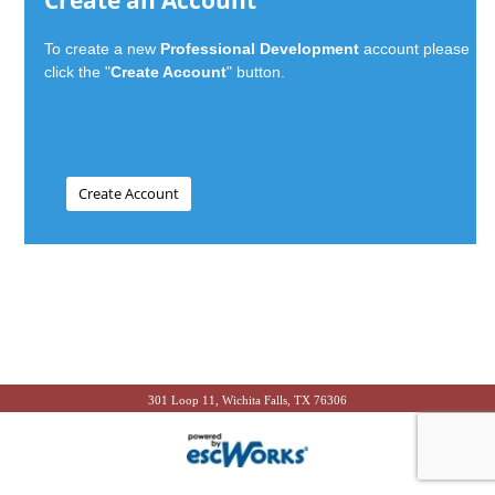
Create an Account
To create a new
Professional Development
account please
click the "
Create Account
" button.
301 Loop 11, Wichita Falls, TX 76306