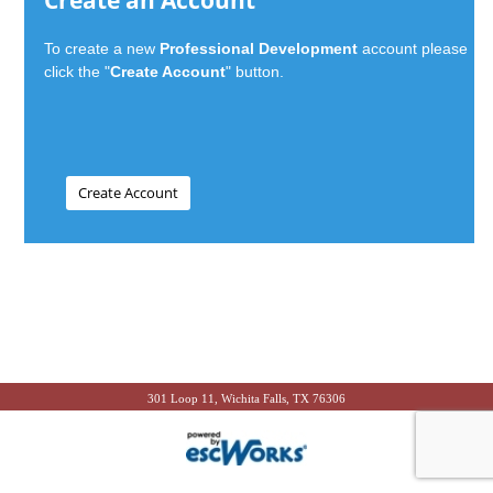
Create an Account
To create a new
Professional Development
account please
click the "
Create Account
" button.
301 Loop 11, Wichita Falls, TX 76306