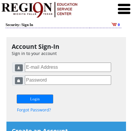
Security: Sign In
0
Account Sign-In
Sign in to your account
Forgot Password?