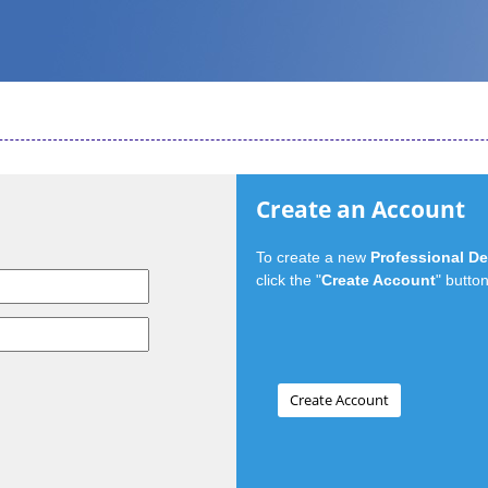
Create an Account
To create a new
Professional D
click the "
Create Account
" button