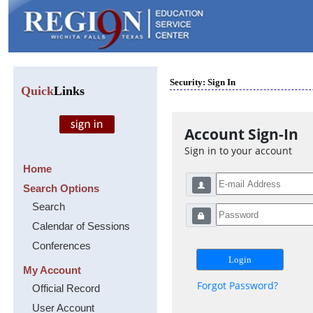
Security: Sign In
Quick
Links
Account Sign-In
Sign in to your account
Home
Search Options
Search
Calendar of Sessions
Conferences
My Account
Forgot Password?
Official Record
User Account