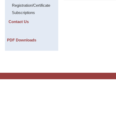
Registration/Certificate
Subscriptions
Contact Us
PDF Downloads