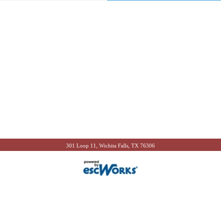
301 Loop 11, Wichita Falls, TX 76306