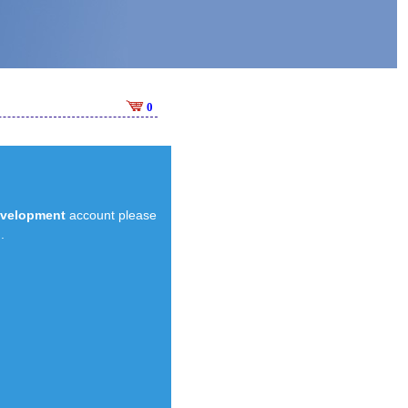
0
evelopment
account please
.