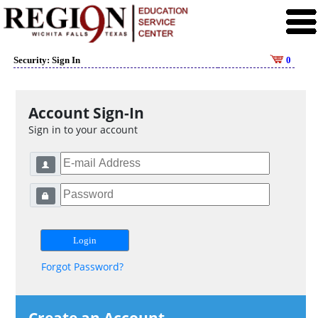
Security: Sign In
0
Account Sign-In
Sign in to your account
Forgot Password?