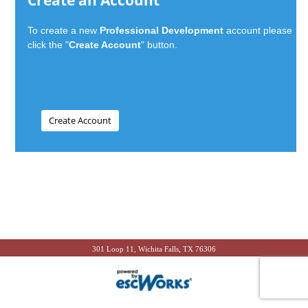
Create an Account
To create a new
Professional Development
account please
click the "
Create Account
" button.
301 Loop 11, Wichita Falls, TX 76306