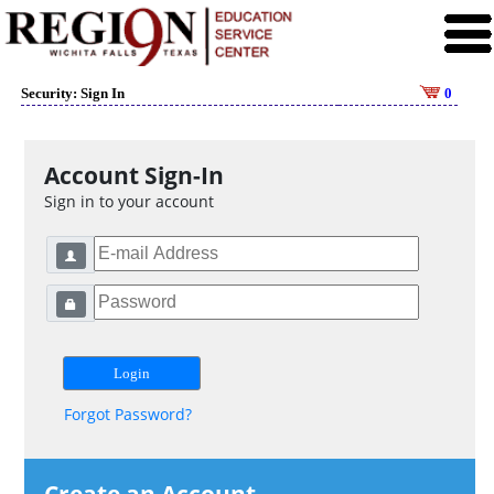
Security: Sign In
0
Account Sign-In
Sign in to your account
Forgot Password?