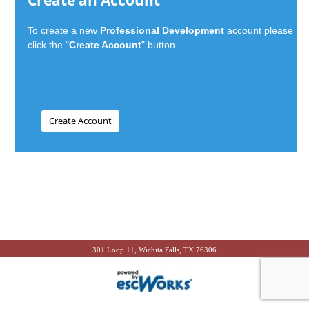
Create an Account
To create a new
Professional Development
account please
click the "
Create Account
" button.
301 Loop 11, Wichita Falls, TX 76306