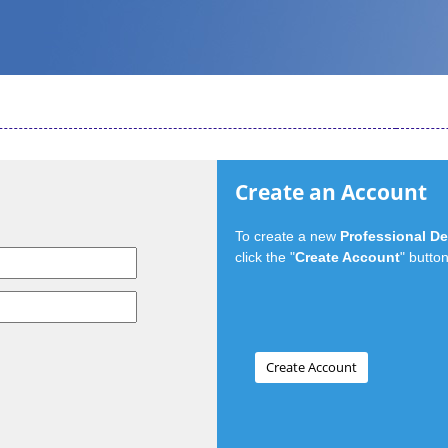
Create an Account
To create a new
Professional D
click the "
Create Account
" button