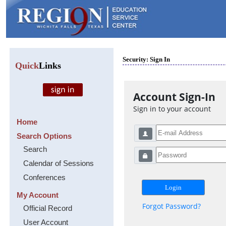
Security: Sign In
Quick
Links
Account Sign-In
Sign in to your account
Home
Search Options
Search
Calendar of Sessions
Conferences
My Account
Forgot Password?
Official Record
User Account