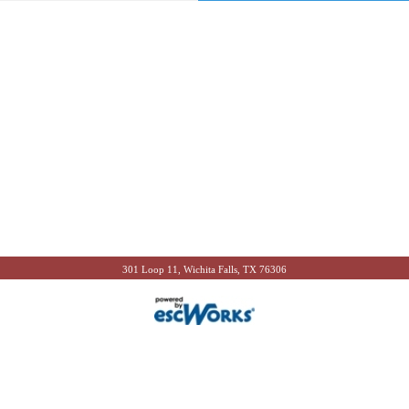
301 Loop 11, Wichita Falls, TX 76306