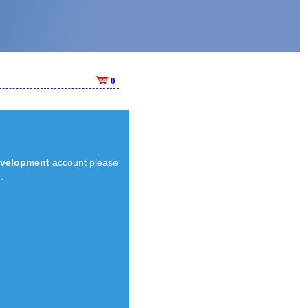
0
evelopment
account please
.