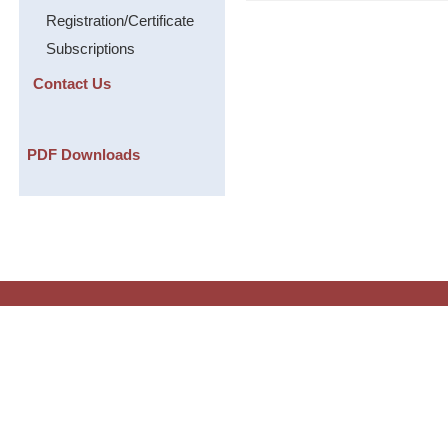
Registration/Certificate
Subscriptions
Contact Us
PDF Downloads