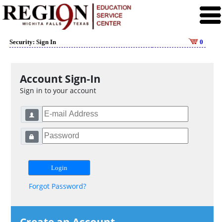
Security: Sign In
0
Account Sign-In
Sign in to your account
Forgot Password?