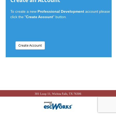
Create an Account
To create a new
Professional Development
account please
click the "
Create Account
" button.
301 Loop 11, Wichita Falls, TX 76306