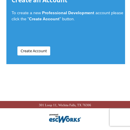
Create an Account
To create a new
Professional Development
account please
click the "
Create Account
" button.
301 Loop 11, Wichita Falls, TX 76306