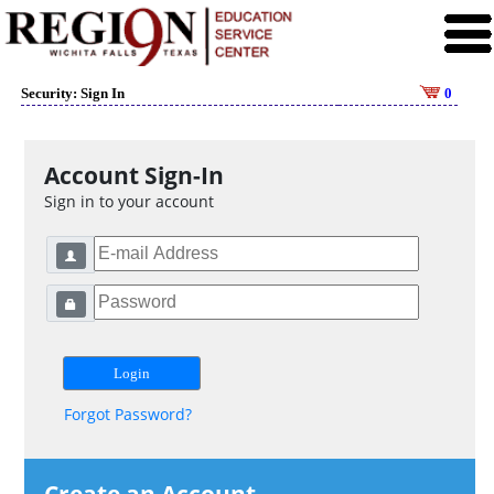
Security: Sign In
0
Account Sign-In
Sign in to your account
Forgot Password?