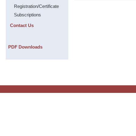
Registration/Certificate
Subscriptions
Contact Us
PDF Downloads