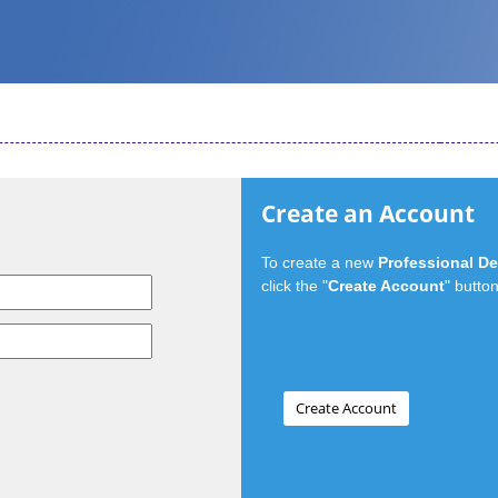
Create an Account
To create a new
Professional D
click the "
Create Account
" button