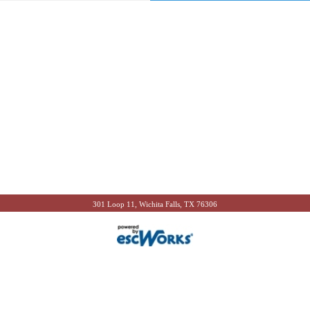
301 Loop 11, Wichita Falls, TX 76306