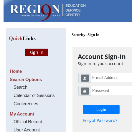
Security: Sign In
Quick
Links
Account Sign-In
Sign in to your account
Home
Search Options
Search
Calendar of Sessions
Conferences
My Account
Forgot Password?
Official Record
User Account