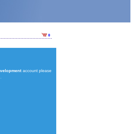
0
evelopment
account please
.