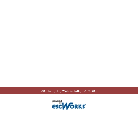
301 Loop 11, Wichita Falls, TX 76306