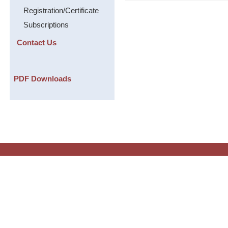
Registration/Certificate
Subscriptions
Contact Us
PDF Downloads