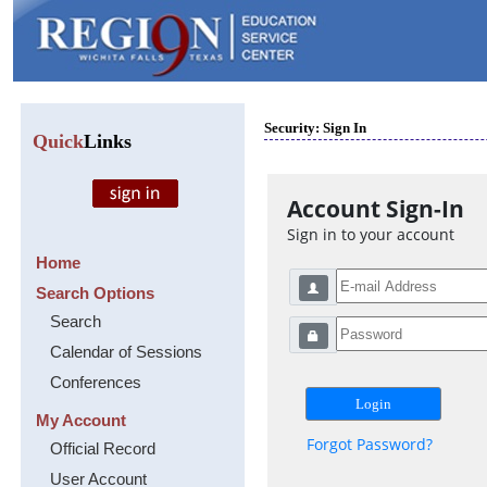
Security: Sign In
Quick
Links
Account Sign-In
Sign in to your account
Home
Search Options
Search
Calendar of Sessions
Conferences
My Account
Forgot Password?
Official Record
User Account