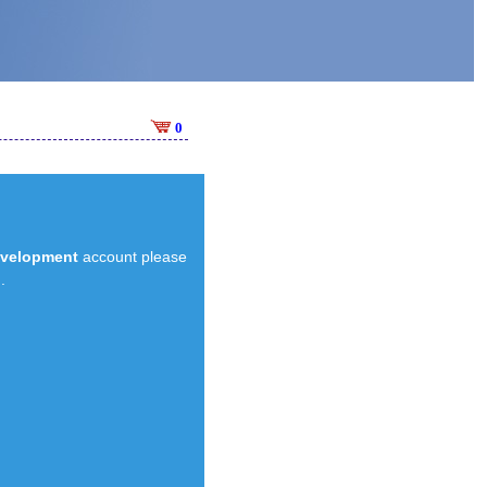
0
evelopment
account please
.