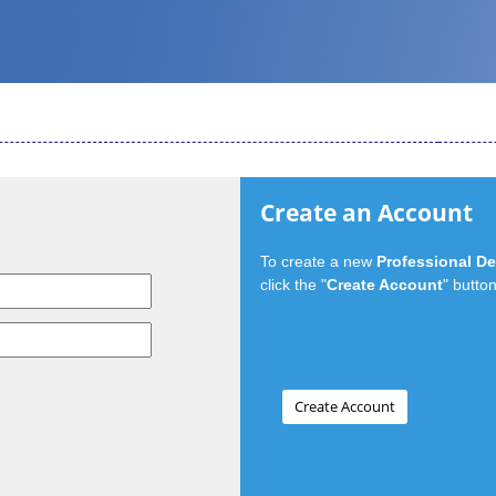
Create an Account
To create a new
Professional D
click the "
Create Account
" button