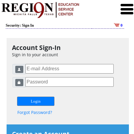
Security: Sign In
0
Account Sign-In
Sign in to your account
Forgot Password?