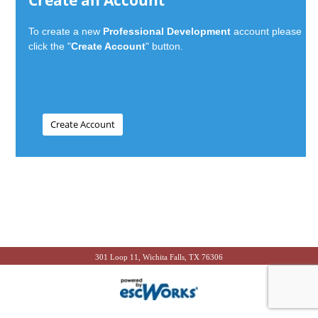
Create an Account
To create a new
Professional Development
account please
click the "
Create Account
" button.
301 Loop 11, Wichita Falls, TX 76306