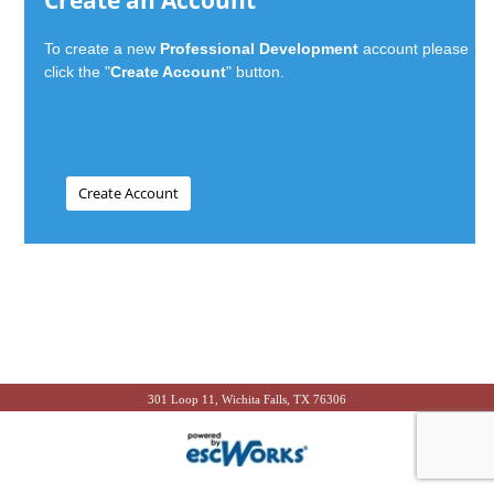
Create an Account
To create a new
Professional Development
account please
click the "
Create Account
" button.
301 Loop 11, Wichita Falls, TX 76306