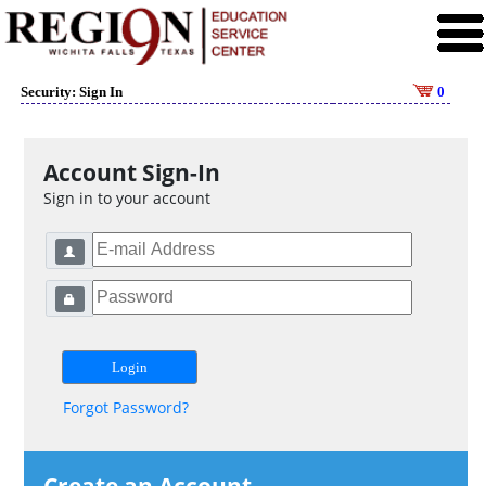
Security: Sign In
0
Account Sign-In
Sign in to your account
Forgot Password?