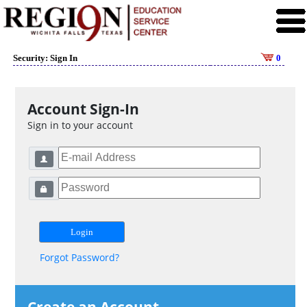
Security: Sign In
0
Account Sign-In
Sign in to your account
Forgot Password?