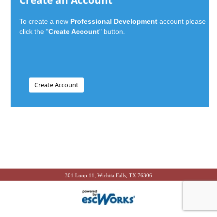
Create an Account
To create a new
Professional Development
account please
click the "
Create Account
" button.
301 Loop 11, Wichita Falls, TX 76306