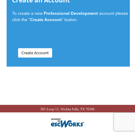
Create an Account
To create a new
Professional Development
account please
click the "
Create Account
" button.
301 Loop 11, Wichita Falls, TX 76306