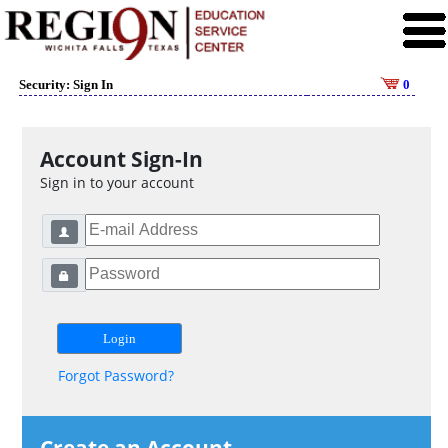
Security: Sign In
0
Account Sign-In
Sign in to your account
Forgot Password?