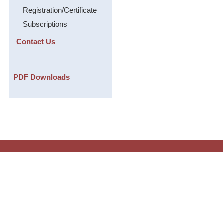
Registration/Certificate
Subscriptions
Contact Us
PDF Downloads