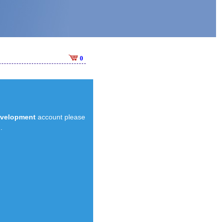
0
evelopment
account please
.