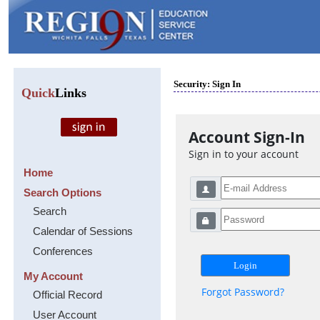
Security: Sign In
Quick
Links
Account Sign-In
Sign in to your account
Home
Search Options
Search
Calendar of Sessions
Conferences
My Account
Forgot Password?
Official Record
User Account