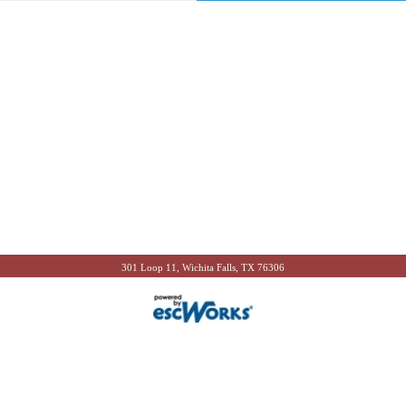
301 Loop 11, Wichita Falls, TX 76306