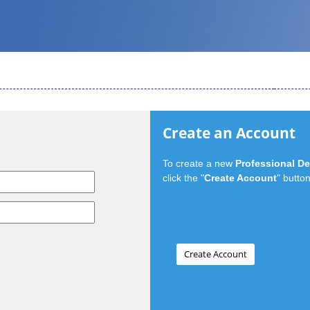
Create an Account
To create a new
Professional D
click the "
Create Account
" button