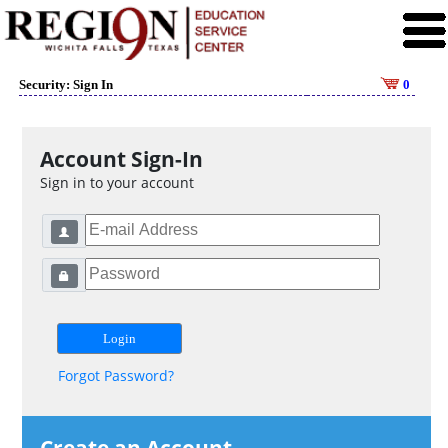
Security: Sign In
0
Account Sign-In
Sign in to your account
Forgot Password?