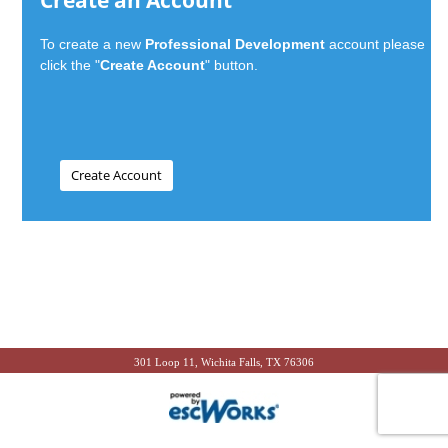
Create an Account
To create a new
Professional Development
account please
click the "
Create Account
" button.
301 Loop 11, Wichita Falls, TX 76306