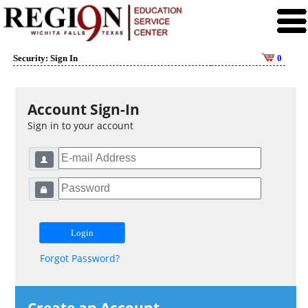
Security: Sign In
0
Account Sign-In
Sign in to your account
Forgot Password?