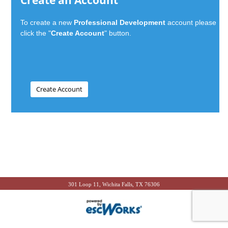
Create an Account
To create a new
Professional Development
account please
click the "
Create Account
" button.
301 Loop 11, Wichita Falls, TX 76306