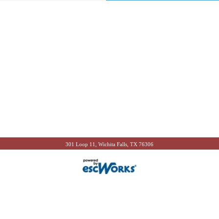
301 Loop 11, Wichita Falls, TX 76306