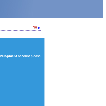
0
evelopment
account please
.