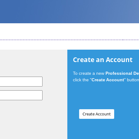
Create an Account
To create a new
Professional D
click the "
Create Account
" button