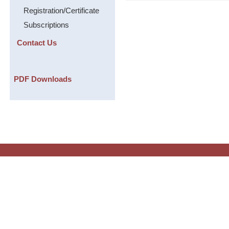
Registration/Certificate
Subscriptions
Contact Us
PDF Downloads