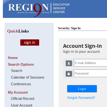
Security: Sign In
Quick
Links
Account Sign-In
Sign in to your account
Home
Search Options
Search
Calendar of Sessions
Conferences
My Account
Forgot Password?
Official Record
User Account